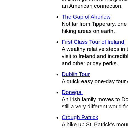
an American connection.
The Gap of Aherlow
Not far from Tipperary, one
hiking areas on earth.
First Class Tour of Ireland
A wealthy relative steps in t
visit to Ireland and incredib
and other pricey perks.
Dublin Tour
A quick easy one-day tour of
Donegal
An Irish family moves to Don
still a very different world f
Crough Patrick
A hike up St. Patrick's moun