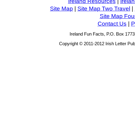
Ireland Resources
|
Irela
Site Map
|
Site Map Two Travel
|
Site Map Four
Contact Us
|
P
Ireland Fun Facts, P.O. Box 177
Copyright © 2011-2012 Irish Letter Pub