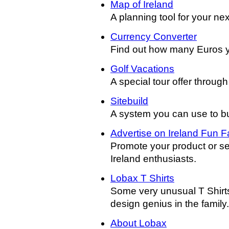
Map of Ireland
A planning tool for your next
Currency Converter
Find out how many Euros yo
Golf Vacations
A special tour offer throug
Sitebuild
A system you can use to buil
Advertise on Ireland Fun F
Promote your product or se
Ireland enthusiasts.
Lobax T Shirts
Some very unusual T Shirts
design genius in the family.
About Lobax