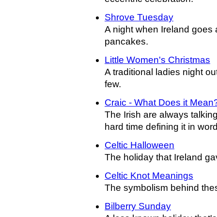
Shrove Tuesday
A night when Ireland goes a 
pancakes.
Little Women's Christmas
A traditional ladies night ou
few.
Craic - What Does it Mean
The Irish are always talking
hard time defining it in wor
Celtic Halloween
The holiday that Ireland ga
Celtic Knot Meanings
The symbolism behind these
Bilberry Sunday