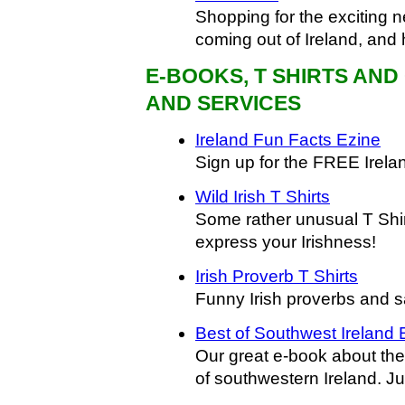
Shopping for the exciting n
coming out of Ireland, and 
E-BOOKS, T SHIRTS AN
AND SERVICES
Ireland Fun Facts Ezine
Sign up for the FREE Irela
Wild Irish T Shirts
Some rather unusual T Shir
express your Irishness!
Irish Proverb T Shirts
Funny Irish proverbs and 
Best of Southwest Ireland
Our great e-book about the
of southwestern Ireland. Ju