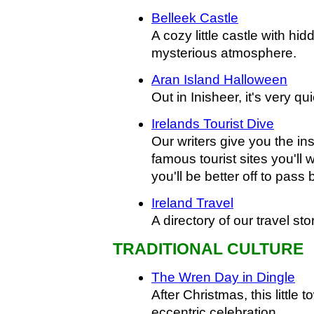
Belleek Castle
A cozy little castle with h
mysterious atmosphere.
Aran Island Halloween
Out in Inisheer, it's very q
Irelands Tourist Dive
Our writers give you the i
famous tourist sites you'll 
you'll be better off to pass 
Ireland Travel
A directory of our travel sto
TRADITIONAL CULTURE
The Wren Day in Dingle
After Christmas, this little 
eccentric celebration.