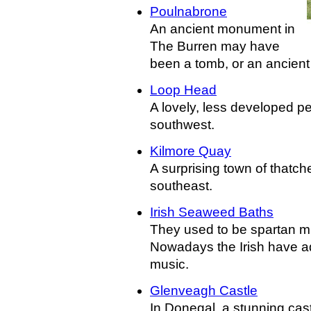
Poulnabrone
An ancient monument in
The Burren may have
been a tomb, or an ancient 
Loop Head
A lovely, less developed pe
southwest.
Kilmore Quay
A surprising town of thatch
southeast.
Irish Seaweed Baths
They used to be spartan mu
Nowadays the Irish have ad
music.
Glenveagh Castle
In Donegal, a stunning cast