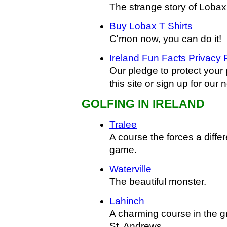
The strange story of Lobax
Buy Lobax T Shirts
C'mon now, you can do it!
Ireland Fun Facts Privacy 
Our pledge to protect your
this site or sign up for our 
GOLFING IN IRELAND
Tralee
A course the forces a diffe
game.
Waterville
The beautiful monster.
Lahinch
A charming course in the g
St. Andrews.