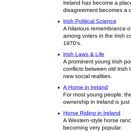
Ireland has become a plac
disagreement becomes a c
Irish Political Science
A hilarious remembrance o
among voters in the Irish c
1970's.
Irish Laws & Life
A prominent young Irish pol
conflicts between old Irish
new social realities.
A Home in Ireland
For most young people, th
ownership in Ireland is just
Horse Riding in Ireland
A Western-style horse ranc
becoming very popular.