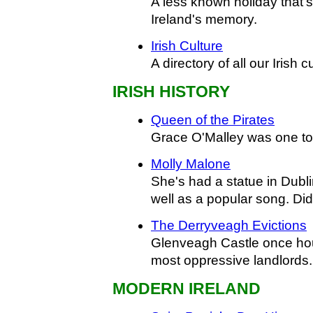
A less known holiday that's
Ireland's memory.
Irish Culture
A directory of all our Irish c
IRISH HISTORY
Queen of the Pirates
Grace O'Malley was one t
Molly Malone
She's had a statue in Dubli
well as a popular song. Did
The Derryveagh Evictions
Glenveagh Castle once hou
most oppressive landlords.
MODERN IRELAND