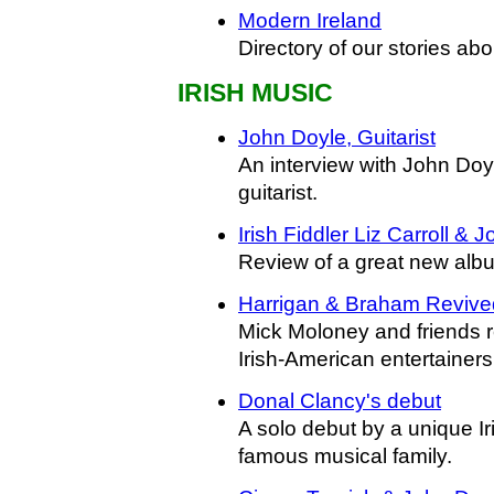
Modern Ireland
Directory of our stories ab
IRISH MUSIC
John Doyle, Guitarist
An interview with John Doyl
guitarist.
Irish Fiddler Liz Carroll & 
Review of a great new albu
Harrigan & Braham Revive
Mick Moloney and friends r
Irish-American entertainers
Donal Clancy's debut
A solo debut by a unique Iri
famous musical family.