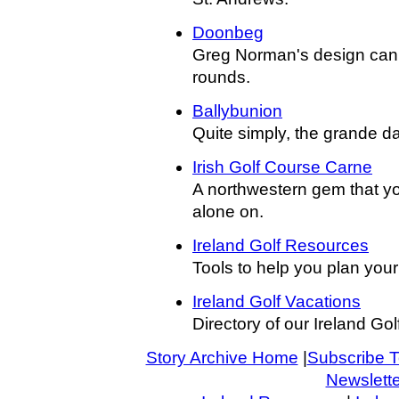
Doonbeg
Greg Norman's design can c
rounds.
Ballybunion
Quite simply, the grande dam
Irish Golf Course Carne
A northwestern gem that you
alone on.
Ireland Golf Resources
Tools to help you plan your 
Ireland Golf Vacations
Directory of our Ireland Golf
Story Archive Home
|
Subscribe T
Newslette