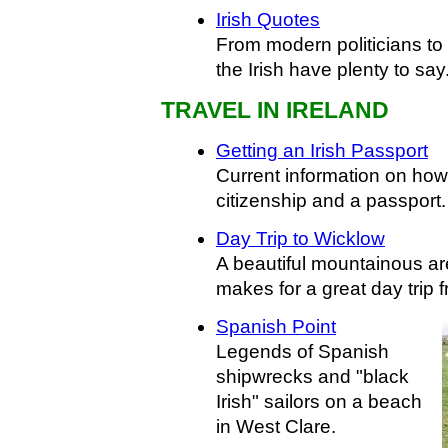
Irish Quotes
From modern politicians to t
the Irish have plenty to say
TRAVEL IN IRELAND
Getting an Irish Passport
Current information on how 
citizenship and a passport.
Day Trip to Wicklow
A beautiful mountainous ar
makes for a great day trip 
Spanish Point
Legends of Spanish
shipwrecks and "black
Irish" sailors on a beach
in West Clare.