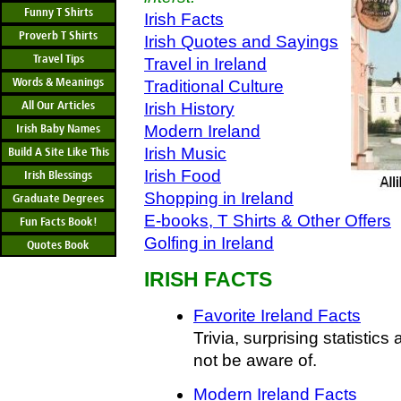
Funny T Shirts
Irish Facts
Proverb T Shirts
Irish Quotes and Sayings
Travel Tips
Travel in Ireland
Words & Meanings
Traditional Culture
All Our Articles
Irish History
Irish Baby Names
Modern Ireland
Irish Music
Build A Site Like This
Irish Food
Irish Blessings
Shopping in Ireland
Graduate Degrees
E-books, T Shirts & Other Offers
Fun Facts Book!
Golfing in Ireland
Quotes Book
IRISH FACTS
Favorite Ireland Facts
Trivia, surprising statistics
not be aware of.
Modern Ireland Facts