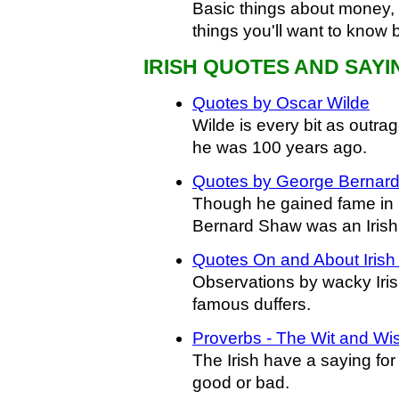
Basic things about money, e
things you'll want to know 
IRISH QUOTES AND SAYI
Quotes by Oscar Wilde
Wilde is every bit as outr
he was 100 years ago.
Quotes by George Bernar
Though he gained fame in
Bernard Shaw was an Irishm
Quotes On and About Irish
Observations by wacky Iri
famous duffers.
Proverbs - The Wit and Wi
The Irish have a saying for e
good or bad.