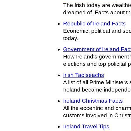
The Irish today are wealthi
dreamed of. Facts about th
Republic of Ireland Facts
Economic, political and soc
today.
Government of Ireland Fac
How Ireland's government 
elections and top policital p
Irish Taoiseachs
A list of all Prime Ministers
Ireland became independe
Ireland Christmas Facts
All the eccentric and char
customs involved in Christm
Ireland Travel Tips