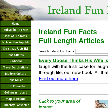
Home
Subscribe to Ezine
Ireland Fun Facts
Tons of Fun Facts
Full Length Articles
Facts on the Republic
Christmas Facts IRE
Search Ireland Fun Facts:
Irish Quotes
Every Goose Thinks His Wife I
Traditions
laugh with the Irish case for laug
Travel Destinations
through life, our new book. All that
Modern Culture
Find out more here
Irish Music
Irish Proverbs
Golfing in Ireland
Map of Ireland
Click to your area of
Currency Converter
interst: