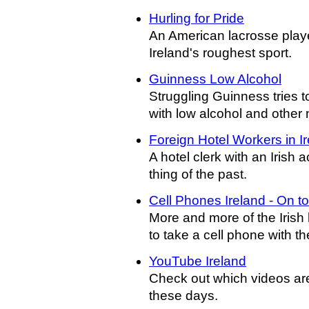
Hurling for Pride
An American lacrosse playe
Ireland's roughest sport.
Guinness Low Alcohol
Struggling Guinness tries t
with low alcohol and other 
Foreign Hotel Workers in I
A hotel clerk with an Irish
thing of the past.
Cell Phones Ireland - On to
More and more of the Irish
to take a cell phone with th
YouTube Ireland
Check out which videos are
these days.