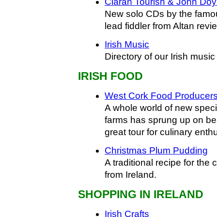
Ciaran Tourish & John Doy
New solo CDs by the famous
lead fiddler from Altan revi
Irish Music
Directory of our Irish music 
IRISH FOOD
West Cork Food Producer
A whole world of new speci
farms has sprung up on bea
great tour for culinary enth
Christmas Plum Pudding
A traditional recipe for the
from Ireland.
SHOPPING IN IRELAND
Irish Crafts