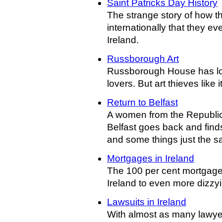
Saint Patricks Day History
The strange story of how th
internationally that they eve
Ireland.
Russborough Art
Russborough House has lon
lovers. But art thieves like 
Return to Belfast
A women from the Republic
Belfast goes back and fin
and some things just the 
Mortgages in Ireland
The 100 per cent mortgage
Ireland to even more dizzyi
Lawsuits in Ireland
With almost as many lawyer