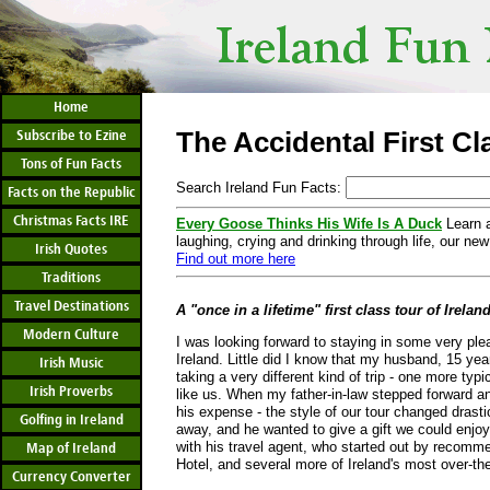
Home
The Accidental First Cl
Subscribe to Ezine
Tons of Fun Facts
Search Ireland Fun Facts:
Facts on the Republic
Christmas Facts IRE
Every Goose Thinks His Wife Is A Duck
Learn a
laughing, crying and drinking through life, our new
Irish Quotes
Find out more here
Traditions
Travel Destinations
A "once in a lifetime" first class tour of Irelan
Modern Culture
I was looking forward to staying in some very pleas
Ireland. Little did I know that my husband, 15 ye
Irish Music
taking a very different kind of trip - one more typi
Irish Proverbs
like us. When my father-in-law stepped forward and
his expense - the style of our tour changed drasti
Golfing in Ireland
away, and he wanted to give a gift we could enjoy
with his travel agent, who started out by recomm
Map of Ireland
Hotel, and several more of Ireland's most over-t
Currency Converter