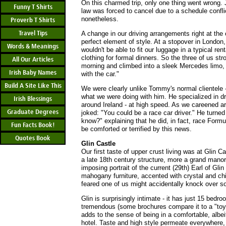
On this charmed trip, only one thing went wrong. 
Funny T Shirts
law was forced to cancel due to a schedule confli
nonetheless.
Proverb T Shirts
Travel Tips
A change in our driving arrangements right at the
perfect element of style. At a stopover in London,
Words & Meanings
wouldn't be able to fit our luggage in a typical ren
clothing for formal dinners. So the three of us str
All Our Articles
morning and climbed into a sleek Mercedes limo
Irish Baby Names
with the car."
Build A Site Like This
We were clearly unlike Tommy's normal clientele -
what we were doing with him. He specialized in dr
Irish Blessings
around Ireland - at high speed. As we careened a
Graduate Degrees
joked: "You could be a race car driver." He turne
know?" explaining that he did, in fact, race Form
Fun Facts Book!
be comforted or terrified by this news.
Quotes Book
Glin Castle
Our first taste of upper crust living was at Glin Ca
a late 18th century structure, more a grand manor 
imposing portrait of the current (29th) Earl of Gli
mahogany furniture, accented with crystal and chin
feared one of us might accidentally knock over s
Glin is surprisingly intimate - it has just 15 bed
tremendous (some brochures compare it to a "toy 
adds to the sense of being in a comfortable, albei
hotel. Taste and high style permeate everywhere,