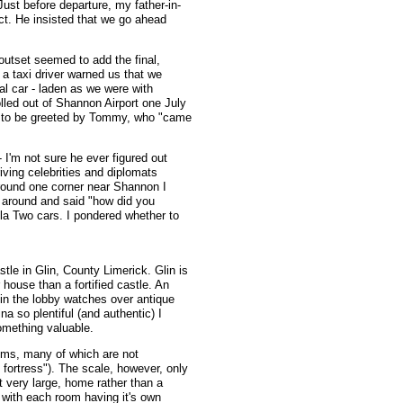
Just before departure, my father-in-
ct. He insisted that we go ahead
 outset seemed to add the final,
 a taxi driver warned us that we
tal car - laden as we were with
olled out of Shannon Airport one July
, to be greeted by Tommy, who "came
 I'm not sure he ever figured out
iving celebrities and diplomats
round one corner near Shannon I
d around and said "how did you
ula Two cars. I pondered whether to
stle in Glin, County Limerick. Glin is
house than a fortified castle. An
n in the lobby watches over antique
a so plentiful (and authentic) I
omething valuable.
rooms, many of which are not
fortress"). The scale, however, only
t very large, home rather than a
 with each room having it's own