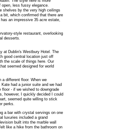
ublin. The style here is more
f open, less fussy elegance.
e shelves by the very high ceilings
 bit, which confirmed that there are
 has an impressive 35 acre estate,
ervatory-style restaurant, overlooking
al desserts.
ay at Dublin's Westbury Hotel. The
th good central location just off
h the scale of things here. Our
that seemed designed for world
 a different floor. When we
 Kate had a junior suite and we had
 floor - if we wished to downgrade
, however, I quickly decided I could
part, seemed quite willing to stick
er perks.
ing a bar with crystal servings on one
nal luxuries included a grand
vision built into the marble wall
felt like a hike from the bathroom on