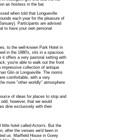
on as hostess in the bar.
essed when told that Longueville
rounds each year for the pleasure of
January). Participants are advised
ntial to have your own personal
es, to the well-known Park Hotel in
ed in the 1980's, sits in a spacious
 it offers a very pastoral setting with
k, you're able to walk out the front
n impressive collection of antique
y than Glin or Longueville. The rooms
ere comfortable, with a very
th the more "other worldly" atmosphere
ource of ideas for places to stop and
y odd, however, that we would
ies dine exclusively with their
little hotel called Acton's. But the
, after the venues we'd been in
ed us: Marlfield House in Gorey