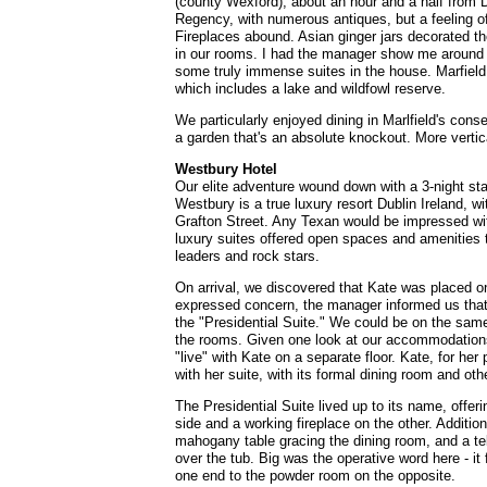
(county Wexford), about an hour and a half from D
Regency, with numerous antiques, but a feeling o
Fireplaces abound. Asian ginger jars decorated th
in our rooms. I had the manager show me around a
some truly immense suites in the house. Marfield
which includes a lake and wildfowl reserve.
We particularly enjoyed dining in Marlfield's cons
a garden that's an absolute knockout. More vertic
Westbury Hotel
Our elite adventure wound down with a 3-night st
Westbury is a true luxury resort Dublin Ireland, wi
Grafton Street. Any Texan would be impressed wit
luxury suites offered open spaces and amenities 
leaders and rock stars.
On arrival, we discovered that Kate was placed on
expressed concern, the manager informed us that
the "Presidential Suite." We could be on the same
the rooms. Given one look at our accommodations
"live" with Kate on a separate floor. Kate, for her 
with her suite, with its formal dining room and oth
The Presidential Suite lived up to its name, offer
side and a working fireplace on the other. Additio
mahogany table gracing the dining room, and a tele
over the tub. Big was the operative word here - it 
one end to the powder room on the opposite.