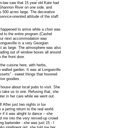
n-law saw that 15 year old Kate had
 Shannon River on one side, and
is 500 acres large. The decorative
rvice-oriented attitude of the staff.
happened to arrive while a choir was
ed to the entire program (Cashel
 Our next accommodation was
ongueville is a very Georgian
ust as large. The atmosphere was also
ading out of window boxes all around
 the front door.
the cuisine here, with herbs,
 walled garden. It was at Longueville
sserts" - sweet things that hovered
ive goodies.
 house about local pubs to visit. She
 take us to one. Refusing that, she
er in her care while we went out.
 After just two nights in lux
 a jarring return to the real world.
if it was alright to dance -- she
d me into the very revved-up crowd
ng bartender - she was just 15 - I
 An intelligent girl, she told me her