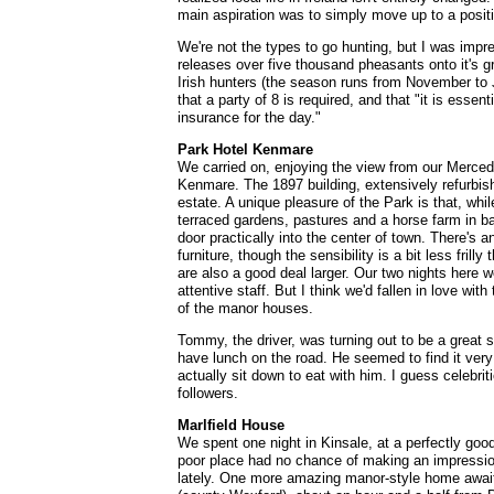
main aspiration was to simply move up to a positi
We're not the types to go hunting, but I was impr
releases over five thousand pheasants onto it's g
Irish hunters (the season runs from November to 
that a party of 8 is required, and that "it is esse
insurance for the day."
Park Hotel Kenmare
We carried on, enjoying the view from our Merced
Kenmare. The 1897 building, extensively refurbish
estate. A unique pleasure of the Park is that, while
terraced gardens, pastures and a horse farm in bac
door practically into the center of town. There's a
furniture, though the sensibility is a bit less frill
are also a good deal larger. Our two nights here w
attentive staff. But I think we'd fallen in love wi
of the manor houses.
Tommy, the driver, was turning out to be a great s
have lunch on the road. He seemed to find it ver
actually sit down to eat with him. I guess celebrit
followers.
Marlfield House
We spent one night in Kinsale, at a perfectly good 
poor place had no chance of making an impression
lately. One more amazing manor-style home await