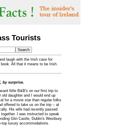
ass Tourists
nd laugh with the Irish case for
 book. All that it means to be Irish.
d, by surprise.
ant little B&B's on our first trip to
ar old daughter and I would end up
cal for a movie star than regular folks
 offered to take us on the trip -- at
cally. His wife had recently passed
 together. I was instructed to speak
ending Glin Castle, Dublin's Westbury
he-top luxury accommodations.