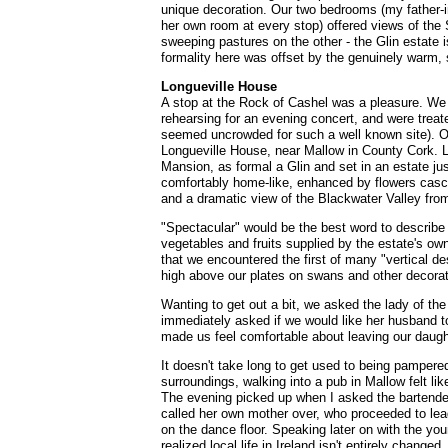
unique decoration. Our two bedrooms (my father-i
her own room at every stop) offered views of the
sweeping pastures on the other - the Glin estate 
formality here was offset by the genuinely warm, se
Longueville House
A stop at the Rock of Cashel was a pleasure. We 
rehearsing for an evening concert, and were treat
seemed uncrowded for such a well known site).
Longueville House, near Mallow in County Cork. L
Mansion, as formal a Glin and set in an estate j
comfortably home-like, enhanced by flowers casc
and a dramatic view of the Blackwater Valley from
"Spectacular" would be the best word to describe 
vegetables and fruits supplied by the estate's own
that we encountered the first of many "vertical de
high above our plates on swans and other decorat
Wanting to get out a bit, we asked the lady of the
immediately asked if we would like her husband to
made us feel comfortable about leaving our daught
It doesn't take long to get used to being pampered!
surroundings, walking into a pub in Mallow felt like
The evening picked up when I asked the bartender 
called her own mother over, who proceeded to lea
on the dance floor. Speaking later on with the you
realized local life in Ireland isn't entirely changed.