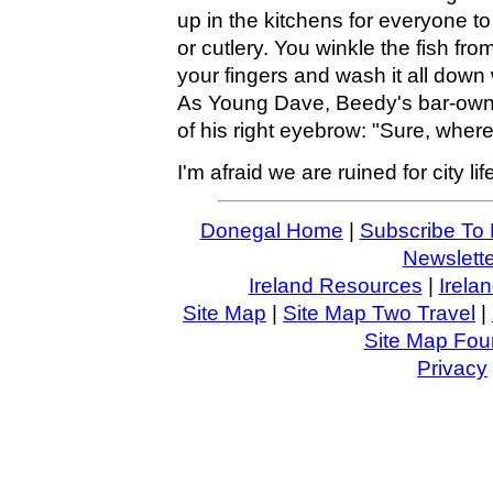
up in the kitchens for everyone t
or cutlery. You winkle the fish from
your fingers and wash it all down w
As Young Dave, Beedy's bar-owner,
of his right eyebrow: "Sure, where
I'm afraid we are ruined for city lif
Donegal Home
|
Subscribe To 
Newslette
Ireland Resources
|
Irela
Site Map
|
Site Map Two Travel
|
Site Map Four
Privacy