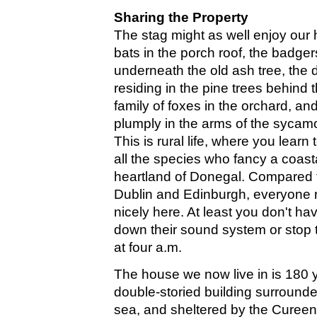
Sharing the Property
The stag might as well enjoy our h
bats in the porch roof, the badge
underneath the old ash tree, the 
residing in the pine trees behind 
family of foxes in the orchard, a
plumply in the arms of the sycamo
This is rural life, where you learn
all the species who fancy a coast
heartland of Donegal. Compared to
Dublin and Edinburgh, everyone 
nicely here. At least you don't ha
down their sound system or stop t
at four a.m.
The house we now live in is 180 y
double-storied building surrounde
sea, and sheltered by the Cureen h