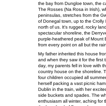
the bay from Dungloe town, the c
The Rosses (Na Rosa in Irish), w
peninsulas, stretches from the 
of Donegal town, up to the Crolly 
north of us. It’s rugged, rocky lan
spectacular shoreline, the Derry
purple-heathered peak of Mount E
from every point on all but the rai
My father inherited this house fro
and when they saw it for the first
day, my parents fell in love with t
country house on the shoreline. T
four children occupied all summe
herself packing a vast picnic ham
Dublin in the train, with her excit
side buckets and spades. The who
enthusiasm all winter, aching for th