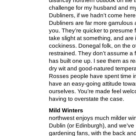
distinctly northern outlook on lif
challenge for my husband and mys
Dubliners, if we hadn't come here 
Dubliners are far more garrulous
you. They’re quicker to presume f
take slight at something, and are
cockiness. Donegal folk, on the 
restrained. They don’t assume a f
has built one up. I see them as re
dry wit and good-natured tempe
Rosses people have spent time in
have an easy-going attitude toward
ourselves. You’re made feel wel
having to overstate the case.
Mild Winters
northwest enjoys much milder win
Dublin (or Edinburgh), and we’ve
gardening fans, with the back an