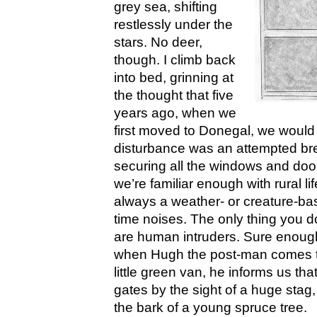
grey sea, shifting
restlessly under the
stars. No deer,
though. I climb back
into bed, grinning at
the thought that five
years ago, when we
first moved to Donegal, we woul
disturbance was an attempted br
securing all the windows and doo
we’re familiar enough with rural li
always a weather- or creature-bas
time noises. The only thing you d
are human intruders. Sure enough
when Hugh the post-man comes tea
little green van, he informs us th
gates by the sight of a huge stag
the bark of a young spruce tree.