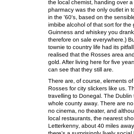
the local chemist, handing over a 
pharmacy was the only outlet in t
in the '60's, based on the sensible
imbibe alcohol of that sort for the
Guinness and whiskey you drank 
therefore on sale everywhere.) Bu
townie to country life had its pitf
realised that the Rosses area and
gold. After living here for five y
can see that they still are.
There are, of course, elements of
Rosses for city slickers like us. Th
travelling to Donegal. The Dublin t
whole county away. There are no 
no cinema, no theater, and althou
local restaurants, the nearest sho
Letterkenny, about 40 miles away
there’s a surprisingly lively social