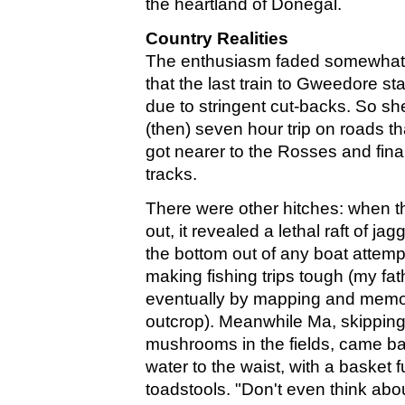
the heartland of Donegal.
Country Realities
The enthusiasm faded somewhat
that the last train to Gweedore sta
due to stringent cut-backs. So sh
(then) seven hour trip on roads th
got nearer to the Rosses and fina
tracks.
There were other hitches: when t
out, it revealed a lethal raft of ja
the bottom out of any boat attemp
making fishing trips tough (my fa
eventually by mapping and memor
outcrop). Meanwhile Ma, skipping o
mushrooms in the fields, came ba
water to the waist, with a basket f
toadstools. "Don't even think abo