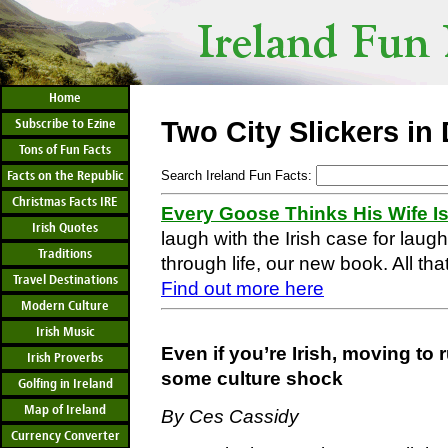
Home
Subscribe to Ezine
Two City Slickers in
Tons of Fun Facts
Facts on the Republic
Search Ireland Fun Facts:
Christmas Facts IRE
Every Goose Thinks His Wife I
Irish Quotes
laugh with the Irish case for laug
Traditions
through life, our new book. All that
Travel Destinations
Find out more here
Modern Culture
Irish Music
Even if you’re Irish, moving to
Irish Proverbs
some culture shock
Golfing in Ireland
Map of Ireland
By Ces Cassidy
Currency Converter