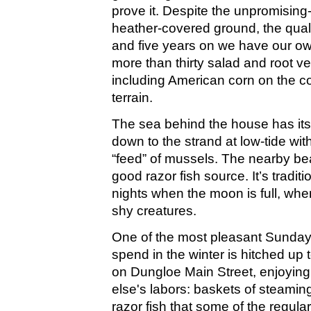
prove it. Despite the unpromising
heather-covered ground, the qualit
and five years on we have our own
more than thirty salad and root 
including American corn on the cob
terrain.
The sea behind the house has its 
down to the strand at low-tide with
“feed” of mussels. The nearby be
good razor fish source. It’s tradit
nights when the moon is full, when
shy creatures.
One of the most pleasant Sunda
spend in the winter is hitched up 
on Dungloe Main Street, enjoying
else's labors: baskets of steamin
razor fish that some of the regula