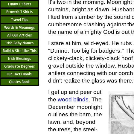
It's two in the morning. Moonlight
Funny T Shirts
curtains, bright as dawn. Husban
Proverb T Shirts
lifted from slumber by the sound 
Travel Tips
cumbersome crashing against the
Words & Meanings
the name of almighty God is out t
All Our Articles
I stare at him, wild-eyed. He rub
Irish Baby Names
"Dunno. Too big for badgers." Th
Build A Site Like This
clickety-clack, clickety-clack hoo
Irish Blessings
gravel outside the window. Husband
Graduate Degrees
antlers connecting with our porch
Fun Facts Book!
didn't realize the glass was there.
Quotes Book
I get up and peer out
the
wood blinds
. The
December moonlíght
outlines the barn, the
lawn, and, beyond
the trees, the steel-