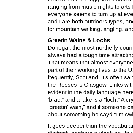
ranging from music nights to arts 
everyone seems to turn up at ev
and I are both outdoors types, and
for mountain walking, angling, a
Greetin Wains & Lochs
Donegal, the most northerly count
always had a tough time attracti
That means that almost everyone 
part of their working lives to the
frequently, Scotland. It’s often sai
the Rosses is Glasgow. Links with 
evident in the daily language here
'brae,” and a lake is a “loch.” A cr
“greetin' wain,” and if someone c
about something he sayd "I'm swi
It goes deeper than the vocabula