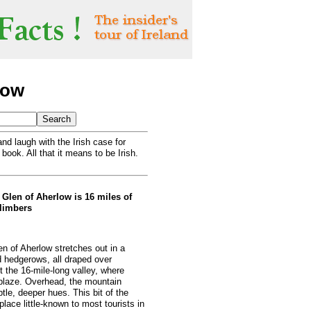
low
nd laugh with the Irish case for
 book. All that it means to be Irish.
Glen of Aherlow is 16 miles of
climbers
en of Aherlow stretches out in a
 hedgerows, all draped over
t the 16-mile-long valley, where
ablaze. Overhead, the mountain
le, deeper hues. This bit of the
lace little-known to most tourists in