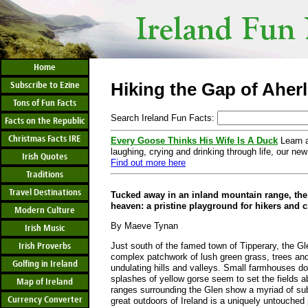
Home
Hiking the Gap of Aher
Subscribe to Ezine
Tons of Fun Facts
Search Ireland Fun Facts:
Facts on the Republic
Christmas Facts IRE
Every Goose Thinks His Wife Is A Duck
Learn a
laughing, crying and drinking through life, our new
Irish Quotes
Find out more here
Traditions
Travel Destinations
Tucked away in an inland mountain range, the 
heaven: a pristine playground for hikers and 
Modern Culture
By Maeve Tynan
Irish Music
Irish Proverbs
Just south of the famed town of Tipperary, the Gl
complex patchwork of lush green grass, trees and
Golfing in Ireland
undulating hills and valleys. Small farmhouses do
splashes of yellow gorse seem to set the fields 
Map of Ireland
ranges surrounding the Glen show a myriad of subt
Currency Converter
great outdoors of Ireland is a uniquely untouched p