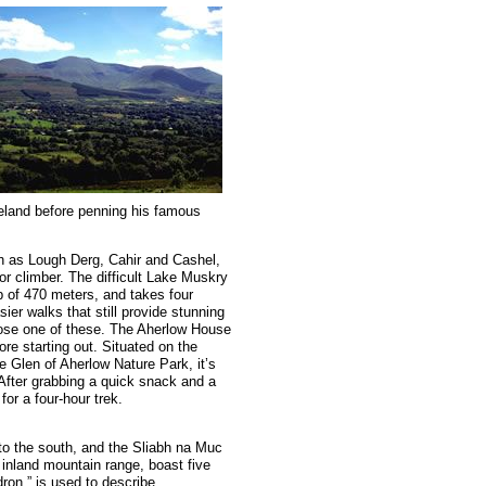
reland before penning his famous
ch as Lough Derg, Cahir and Cashel,
r or climber. The difficult Lake Muskry
b of 470 meters, and takes four
ier walks that still provide stunning
 chose one of these. The Aherlow House
re starting out. Situated on the
 Glen of Aherlow Nature Park, it’s
 After grabbing a quick snack and a
for a four-hour trek.
to the south, and the Sliabh na Muc
 inland mountain range, boast five
ldron,” is used to describe