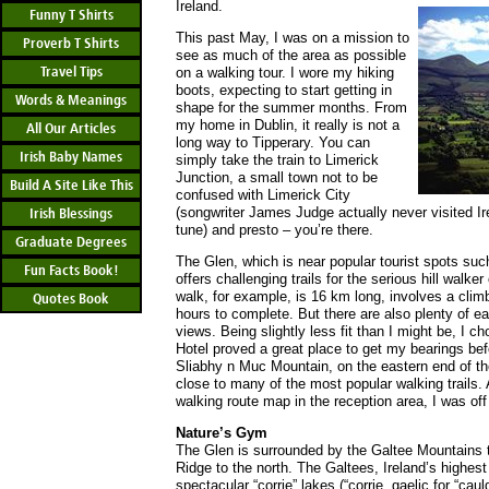
Ireland.
Funny T Shirts
This past May, I was on a mission to
Proverb T Shirts
see as much of the area as possible
Travel Tips
on a walking tour. I wore my hiking
boots, expecting to start getting in
Words & Meanings
shape for the summer months. From
my home in Dublin, it really is not a
All Our Articles
long way to Tipperary. You can
Irish Baby Names
simply take the train to Limerick
Junction, a small town not to be
Build A Site Like This
confused with Limerick City
(songwriter James Judge actually never visited I
Irish Blessings
tune) and presto – you’re there.
Graduate Degrees
The Glen, which is near popular tourist spots su
Fun Facts Book!
offers challenging trails for the serious hill walke
walk, for example, is 16 km long, involves a clim
Quotes Book
hours to complete. But there are also plenty of eas
views. Being slightly less fit than I might be, I
Hotel proved a great place to get my bearings befo
Sliabhy n Muc Mountain, on the eastern end of the
close to many of the most popular walking trails.
walking route map in the reception area, I was off 
Nature’s Gym
The Glen is surrounded by the Galtee Mountains 
Ridge to the north. The Galtees, Ireland’s highest
spectacular “corrie” lakes (“corrie, gaelic for “cau