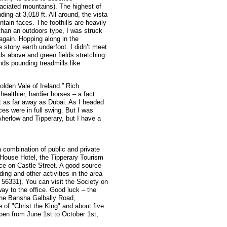
laciated mountains). The highest of
ng at 3,018 ft. All around, the vista
ain faces. The foothills are heavily
than an outdoors type, I was struck
 again. Hopping along in the
 stony earth underfoot. I didn’t meet
ouds above and green fields stretching
nds pounding treadmills like
olden Vale of Ireland.” Rich
healthier, hardier horses – a fact
t as far away as Dubai. As I headed
ces were in full swing. But I was
o Aherlow and Tipperary, but I have a
a combination of public and private
 House Hotel, the Tipperary Tourism
ice on Castle Street. A good source
ding and other activities in the area
 56331). You can visit the Society on
way to the office. Good luck – the
the Bansha Galbally Road,
e of "Christ the King" and about five
open from June 1st to October 1st,