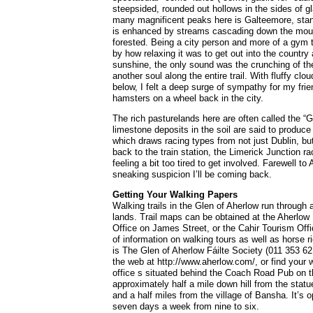
steepsided, rounded out hollows in the sides of g
many magnificent peaks here is Galteemore, standi
is enhanced by streams cascading down the mount
forested. Being a city person and more of a gym 
by how relaxing it was to get out into the country
sunshine, the only sound was the crunching of the
another soul along the entire trail. With fluffy cl
below, I felt a deep surge of sympathy for my frie
hamsters on a wheel back in the city.
The rich pasturelands here are often called the “G
limestone deposits in the soil are said to produce 
which draws racing types from not just Dublin, bu
back to the train station, the Limerick Junction ra
feeling a bit too tired to get involved. Farewell t
sneaking suspicion I’ll be coming back.
Getting Your Walking Papers
Walking trails in the Glen of Aherlow run through 
lands. Trail maps can be obtained at the Aherlow
Office on James Street, or the Cahir Tourism Off
of information on walking tours as well as horse ri
is The Glen of Aherlow Fáilte Society (011 353 62
the web at http://www.aherlow.com/, or find your 
office s situated behind the Coach Road Pub on 
approximately half a mile down hill from the statu
and a half miles from the village of Bansha. It’s 
seven days a week from nine to six.