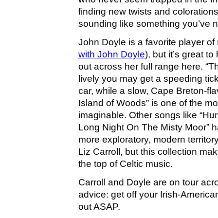
finding new twists and colorations 
sounding like something you’ve n
John Doyle is a favorite player of
with John Doyle
), but it’s great t
out across her full range here. “T
lively you may get a speeding ticke
car, while a slow, Cape Breton-fla
Island of Woods” is one of the mos
imaginable. Other songs like “Hu
Long Night On The Misty Moor” h
more exploratory, modern territor
Liz Carroll, but this collection ma
the top of Celtic music.
Carroll and Doyle are on tour acr
advice: get off your Irish-Americ
out ASAP.