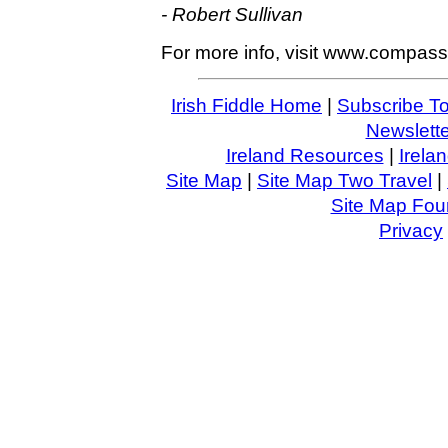
- Robert Sullivan
For more info, visit www.compas
Irish Fiddle Home
|
Subscribe To
Newslette
Ireland Resources
|
Irela
Site Map
|
Site Map Two Travel
|
Site Map Four
Privacy