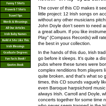
Funny T Shirts
The cover of this CD makes it s
Proverb T Shirts
little project: 12 Irish songs on ac
Travel Tips
without any other musicians pitchi
Words & Meanings
John Doyle don’t seem to need a
All Our Articles
a great album. If you like instrumen
Irish Baby Names
Play” (Compass Records) will rat
Build A Site Like This
the best in your collection.
Irish Blessings
In the hands of this duo, Irish tra
Graduate Degrees
go before it sleeps. It’s quite a di
Fun Facts Book!
pubs where these tunes were bor
Quotes Book
complex renditions from players lik
quite broken, and that’s what so g
times, this CD sounds vaguely lik
even Baroque harpsichord music. B
always Irish. Carroll and Doyle, 
concerts together for some time no
who never seem trapped in the Ir