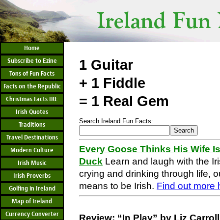
Home
Subscribe to Ezine
1 Guitar
Tons of Fun Facts
+ 1 Fiddle
Facts on the Republic
= 1 Real Gem
Christmas Facts IRE
Irish Quotes
Search Ireland Fun Facts:
Traditions
Travel Destinations
Every Goose Thinks His Wife Is
Modern Culture
Duck
Learn and laugh with the Iri
Irish Music
crying and drinking through life, o
Irish Proverbs
means to be Irish.
Find out more 
Golfing in Ireland
Map of Ireland
Currency Converter
Review: “In Play” by Liz Carro