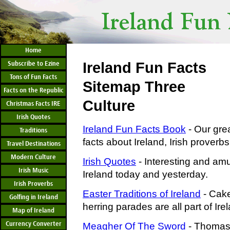
Home
Subscribe to Ezine
Ireland Fun Facts
Tons of Fun Facts
Sitemap Three
Facts on the Republic
Culture
Christmas Facts IRE
Irish Quotes
Ireland Fun Facts Book
- Our grea
Traditions
facts about Ireland, Irish proverbs
Travel Destinations
Modern Culture
Irish Quotes
- Interesting and am
Irish Music
Ireland today and yesterday.
Irish Proverbs
Easter Traditions of Ireland
- Cake
Golfing in Ireland
herring parades are all part of Irel
Map of Ireland
Currency Converter
Meagher Of The Sword
- Thomas