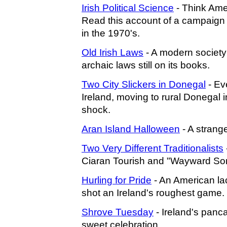
Irish Political Science
- Think Ame
Read this account of a campaign i
in the 1970's.
Old Irish Laws
- A modern society
archaic laws still on its books.
Two City Slickers in Donegal
- Eve
Ireland, moving to rural Donegal 
shock.
Aran Island Halloween
- A strange
Two Very Different Traditionalists
Ciaran Tourish and "Wayward So
Hurling for Pride
- An American la
shot an Ireland's roughest game.
Shrove Tuesday
- Ireland's panca
sweet celebration.