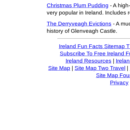
Christmas Plum Pudding
- A high-c
very popular in Ireland. Includes 
The Derryveagh Evictions
- A muc
history of Glenveagh Castle.
Ireland Fun Facts Sitemap 
Subscribe To Free Ireland F
Ireland Resources
|
Irela
Site Map
|
Site Map Two Travel
|
Site Map Four
Privacy