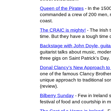
Queen of the Pirates
- In the 150
commanded a crew of 200 men, rob
coast.
The CRAIC is mighty!
- The Irish t
time. But they have a tough time de
Backstage with John Doyle, guitar
guitarist talks about music, mode
three gigs on Saint Patrick's Day.
Donal Clancy's New Approach to I
one of the famous Clancy Brother
unique approach to traditional son
(review).
Bilberry Sunday
- Few in Ireland s
festival of food and courtship in