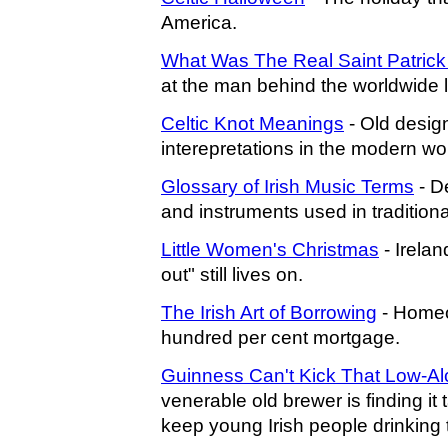
America.
What Was The Real Saint Patrick
at the man behind the worldwide 
Celtic Knot Meanings
- Old design
interepretations in the modern wor
Glossary of Irish Music Terms
- De
and instruments used in traditiona
Little Women's Christmas
- Ireland
out" still lives on.
The Irish Art of Borrowing
- Homeo
hundred per cent mortgage.
Guinness Can't Kick That Low-Al
venerable old brewer is finding it t
keep young Irish people drinking 