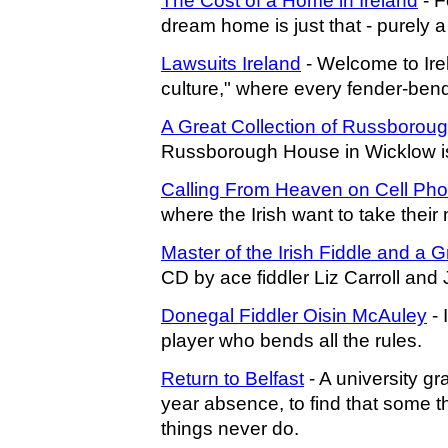
The Cost of a Home in Ireland
- F
dream home is just that - purely 
Lawsuits Ireland
- Welcome to Ir
culture," where every fender-ben
A Great Collection of Russboroug
Russborough House in Wicklow is a
Calling From Heaven on Cell Ph
where the Irish want to take thei
Master of the Irish Fiddle and a G
CD by ace fiddler Liz Carroll and
Donegal Fiddler Oisin McAuley
- 
player who bends all the rules.
Return to Belfast
- A university gr
year absence, to find that some
things never do.