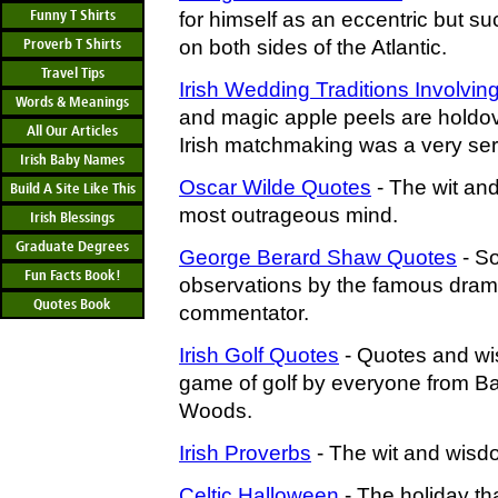
Funny T Shirts
for himself as an eccentric but su
Proverb T Shirts
on both sides of the Atlantic.
Travel Tips
Irish Wedding Traditions Involvin
Words & Meanings
and magic apple peels are holdo
All Our Articles
Irish matchmaking was a very ser
Irish Baby Names
Oscar Wilde Quotes
- The wit and
Build A Site Like This
most outrageous mind.
Irish Blessings
Graduate Degrees
George Berard Shaw Quotes
- S
Fun Facts Book!
observations by the famous drama
Quotes Book
commentator.
Irish Golf Quotes
- Quotes and wi
game of golf by everyone from Bar
Woods.
Irish Proverbs
- The wit and wisdo
Celtic Halloween
- The holiday th