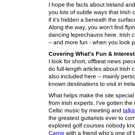
I hope the facts about Ireland and
you lots of subtle ways that Irish 
if it’s hidden a beneath the surfa
Along the way, you won’t find fl
dancing leprechauns here. Irish c
– and more fun - when you look pa
Covering What's Fun & Interest
I look for short, offbeat news pie
do full-length articles about Irish 
also included here -- mainly pers
known destinations to visit in Irel
What helps make the site special is
from Irish experts. I’ve gotten the
Celtic music by meeting and
talk
the greatest guitarists ever to com
explored golf courses nobody kno
Carne
with a friend who’s one of t