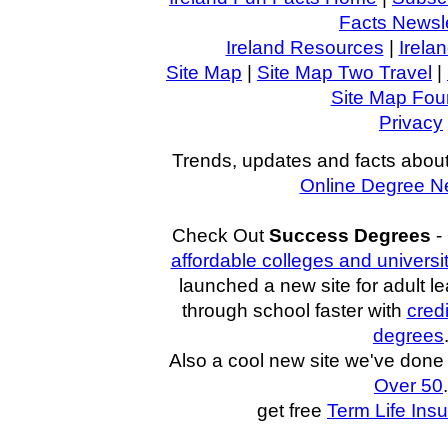
Facts Newsle
Ireland Resources
|
Irela
Site Map
|
Site Map Two Travel
|
Site Map Four
Privacy
Trends, updates and facts about
Online Degree N
Check Out
Success Degrees
-
affordable colleges and universi
launched a new site for adult l
through school faster with
cred
degrees
Also a cool new site we've don
Over 50
.
get free
Term Life Ins