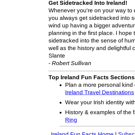
Get Sidetracked Into Ireland!
Whenever you're on your way to d
you always get sidetracked into 
wind up having a bigger adventu
planning in the first place. I hope
sidetracked into the sense of humo
well as the history and delightful 
Slante
-
Robert Sullivan
Top Ireland Fun Facts Sections
Plan a more personal kind o
Ireland Travel Destinations
Wear your Irish identity wit
History & examples of the
Ring
Ireland Fun Facts Home
|
Subscr