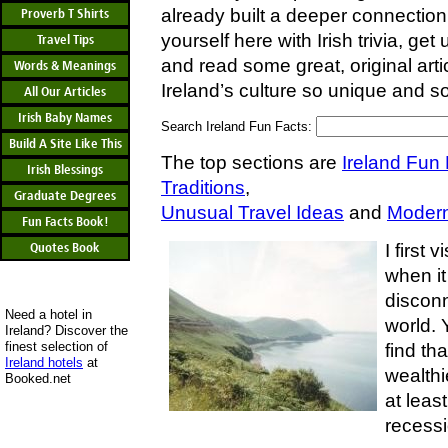
already built a deeper connection 
Proverb T Shirts
yourself here with Irish trivia, get 
Travel Tips
and read some great, original ar
Words & Meanings
Ireland’s culture so unique and so
All Our Articles
Irish Baby Names
Search Ireland Fun Facts:
Build A Site Like This
The top sections are
Ireland Fun
Irish Blessings
Traditions
,
Graduate Degrees
Unusual Travel Ideas
and
Modern
Fun Facts Book!
Quotes Book
I first 
when it
discon
Need a hotel in
world. 
Ireland? Discover the
finest selection of
find tha
Ireland hotels
at
wealthi
Booked.net
at least
recessi