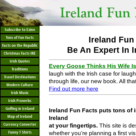
Subscribe to Ezine
Tons of Fun Facts
Ireland Fun
Facts on the Republic
Be An Expert In I
Christmas Facts IRE
Irish Quotes
Every Goose Thinks His Wife I
Traditions
laugh with the Irish case for laug
Travel Destinations
through life, our new book. All that
Modern Culture
Find out more here
Irish Music
Irish Proverbs
Golfing in Ireland
Ireland Fun Facts puts tons of 
Map of Ireland
Ireland
Currency Converter
at your fingertips.
This site is d
Funny T Shirts
whether you’re planning a first vis