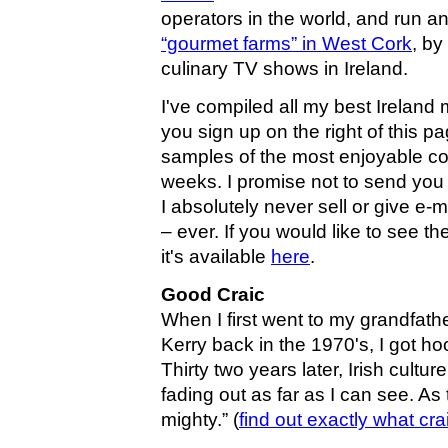
operators in the world, and run an
“gourmet farms” in West Cork
, by
culinary TV shows in Ireland.
I've compiled all my best Ireland m
you sign up on the right of this p
samples of the most enjoyable co
weeks. I promise not to send you
I absolutely never sell or give e
– ever. If you would like to see
it's available
here
.
Good Craic
When I first went to my grandfat
Kerry back in the 1970's, I got h
Thirty two years later, Irish cultu
fading out as far as I can see. As 
mighty.” (
find out exactly what cra