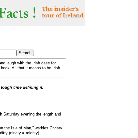
nd laugh with the Irish case for
 book. All that it means to be Irish.
 tough time defining it.
ch Saturday evening the length and
on the Isle of Man,” warbles Christy
itty (ninety = mighty).