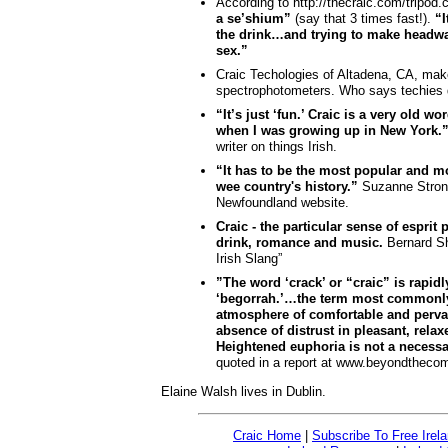
According to http://thecraic.com/tripod
a se’shium”
(say that 3 times fast!).
“I
the drink…and trying to make headwa
sex.”
Craic Techologies of Altadena, CA, ma
spectrophotometers. Who says techies d
“It’s just ‘fun.’ Craic is a very old w
when I was growing up in New York.
writer on things Irish.
“It has to be the most popular and mo
wee country's history.”
Suzanne Strong
Newfoundland website.
Craic - the particular sense of esprit
drink, romance and music.
Bernard Sh
Irish Slang”
”The word ‘crack’ or “craic” is rapid
‘begorrah.’…the term most commonly 
atmosphere of comfortable and pervas
absence of distrust in pleasant, rel
Heightened euphoria is not a necessa
quoted in a report at www.beyondthec
Elaine Walsh lives in Dublin.
Craic Home
|
Subscribe To Free Irel