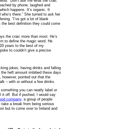
riend. “Don’t ask me what the craic
d reached by phone, laughed and
which happens. It’s organic. It
who’s there.” She turned to ask her
ning. “I’ve got a lot of blank
s the best definition they could come
joys the craic more than most. He’s
im to define the magic word. He
n 20 years to the best of my
spoke to couldn’t give a precise
king jokes, having drinks and falling
m the heft amount imbibed these days
, however, pointed out that the
lk – with or without a few drinks.
ot something you can neatly label or
 it off. But if pushed, I would say
ood company
, a group of people
o take a break from being serious
ion but to come over to Ireland and