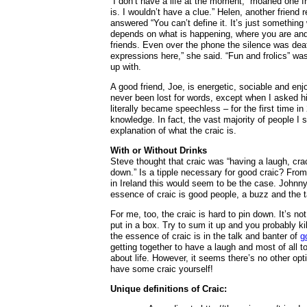
“I don’t have a life at the moment,” moaned one f
is. I wouldn’t have a clue.” Helen, another frien
answered “You can’t define it. It’s just something 
depends on what is happening, where you are and 
friends. Even over the phone the silence was deafe
expressions here,” she said. “Fun and frolics” wa
up with.
A good friend, Joe, is energetic, sociable and en
never been lost for words, except when I asked h
literally became speechless – for the first time i
knowledge. In fact, the vast majority of people I 
explanation of what the craic is.
With or Without Drinks
Steve thought that craic was “having a laugh, crac
down.” Is a tipple necessary for good craic? Fro
in Ireland this would seem to be the case. Johnny
essence of craic is good people, a buzz and the ta
For me, too, the craic is hard to pin down. It’s n
put in a box. Try to sum it up and you probably kill
the essence of craic is in the talk and banter of
g
getting together to have a laugh and most of all t
about life. However, it seems there’s no other opt
have some craic yourself!
Unique definitions of Craic: