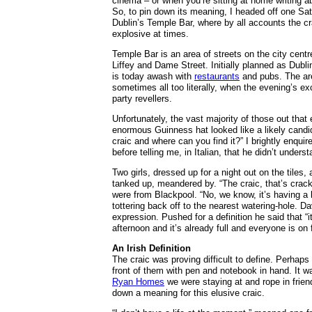
cinema – or when you’re sitting at home writing ab
So, to pin down its meaning, I headed off one Sat
Dublin’s Temple Bar, where by all accounts the cr
explosive at times.
Temple Bar is an area of streets on the city cent
Liffey and Dame Street. Initially planned as Dublin’
is today awash with
restaurants
and pubs. The ar
sometimes all too literally, when the evening’s e
party revellers.
Unfortunately, the vast majority of those out that
enormous Guinness hat looked like a likely candida
craic and where can you find it?” I brightly enqui
before telling me, in Italian, that he didn’t unde
Two girls, dressed up for a night out on the tile
tanked up, meandered by. “The craic, that’s crack
were from Blackpool. “No, we know, it’s having a
tottering back off to the nearest watering-hole. 
expression. Pushed for a definition he said that “
afternoon and it’s already full and everyone is on 
An Irish Definition
The craic was proving difficult to define. Perhaps 
front of them with pen and notebook in hand. It w
Ryan Homes
we were staying at and rope in frie
down a meaning for this elusive craic.