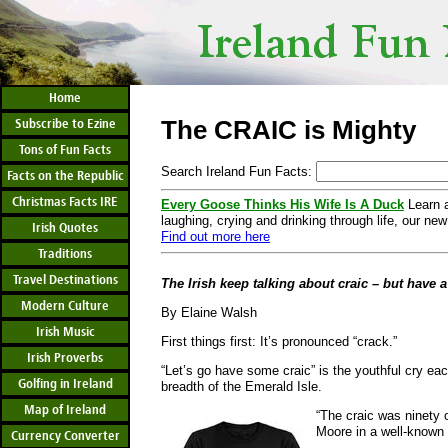
Home
The CRAIC is Mighty
Subscribe to Ezine
Tons of Fun Facts
Search Ireland Fun Facts:
Facts on the Republic
Christmas Facts IRE
Every Goose Thinks His Wife Is A Duck
Learn a
laughing, crying and drinking through life, our new
Irish Quotes
Find out more here
Traditions
Travel Destinations
The Irish keep talking about craic – but have a
Modern Culture
By Elaine Walsh
Irish Music
First things first: It’s pronounced “crack.”
Irish Proverbs
“Let’s go have some craic” is the youthful cry ea
Golfing in Ireland
breadth of the Emerald Isle.
Map of Ireland
“The craic was ninety 
Moore in a well-known d
Currency Converter