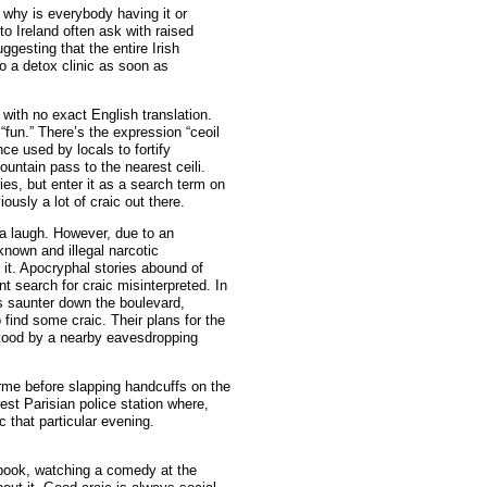
 why is everybody having it or
s to Ireland often ask with raised
ggesting that the entire Irish
to a detox clinic as soon as
 with no exact English translation.
“fun.” There’s the expression “ceoil
ce used by locals to fortify
untain pass to the nearest ceili.
ies, but enter it as a search term on
usly a lot of craic out there.
 a laugh. However, due to an
-known and illegal narcotic
 it. Apocryphal stories abound of
nt search for craic misinterpreted. In
s saunter down the boulevard,
find some craic. Their plans for the
tood by a nearby eavesdropping
arme before slapping handcuffs on the
est Parisian police station where,
 that particular evening.
 book, watching a comedy at the