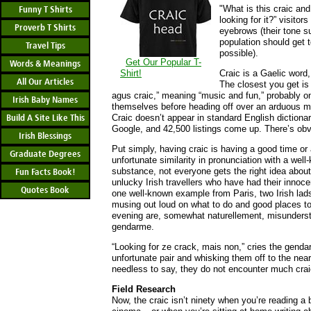
"What is this craic and
Funny T Shirts
looking for it?” visitor
Proverb T Shirts
eyebrows (their tone su
population should get 
Travel Tips
possible).
Get Our Popular T-
Words & Meanings
Shirt!
Craic is a Gaelic word,
All Our Articles
The closest you get is 
agus craic,” meaning “music and fun,” probably on
Irish Baby Names
themselves before heading off over an arduous mo
Build A Site Like This
Craic doesn’t appear in standard English dictionar
Google, and 42,500 listings come up. There’s obvio
Irish Blessings
Put simply, having craic is having a good time or
Graduate Degrees
unfortunate similarity in pronunciation with a well
substance, not everyone gets the right idea about
Fun Facts Book!
unlucky Irish travellers who have had their innoce
Quotes Book
one well-known example from Paris, two Irish lad
musing out loud on what to do and good places to 
evening are, somewhat naturellement, misunders
gendarme.
“Looking for ze crack, mais non,” cries the gend
unfortunate pair and whisking them off to the near
needless to say, they do not encounter much craic
Field Research
Now, the craic isn’t ninety when you’re reading a