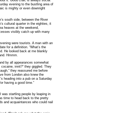
out it. Good craic is always social.
urday evening to the bustling area of
aic is mighty or even downright
re’s south side, between the River
s cultural quarter in the eighties, it
ea heaves at the weekend,
xcesses visibly catch up with many
 evening were tourists. A man with an
te for a definition. “What’s the
red. He looked back at me blankly
rstand. Hmmm.
s, and by all appearances somewhat
 cocaine, innit?” they giggled. They
 laugh,” they reassured me before
Dave from London also knew the
it’s heading into a pub on a Saturday
for having a good time.”
I was startling people by leaping in
as time to head back to the pretty
nds and acquaintances who could nail