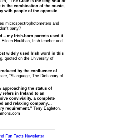
.com,
“The Craic is the feng shui of
t is the combination of the music,
y with people of the opposite
kes microspectrophotometers and
on’t party?
ord – my Irish-born parents used it
”
Eileen Houlihan, Irish teacher and
st widely used Irish word in this
, quoted on the University of
 produced by the confluence of
are, “Slanguage, The Dictionary of
ly approaching the status of
refers in Ireland to an
ive conviviality, a complete
axed and relaxing company…
ry requirement.”
Terry Eagleton,
ommons.com
and Fun Facts Newsletter