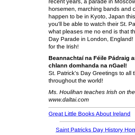
recent years, a parade in Mosco
horsemen, marching bands and or
happen to be in Kyoto, Japan thi
you'll be able to watch their St. 
what pleases me no end is that the
Day Parade in London, England! I
for the Irish!
Beannachtaí na Féile Pádraig a
chlann domhanda na nGael!
St. Patrick's Day Greetings to all 
throughout the world!
Ms. Houlihan teaches Irish on th
www.daltai.com
Great Little Books About Ireland
Saint Patricks Day History Ho