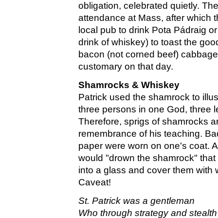
obligation, celebrated quietly. Th
attendance at Mass, after which 
local pub to drink Pota Pádraig or 
drink of whiskey) to toast the good
bacon (not corned beef) cabbage
customary on that day.
Shamrocks & Whiskey
Patrick used the shamrock to illust
three persons in one God, three
Therefore, sprigs of shamrocks a
remembrance of his teaching. Ba
paper were worn on one's coat. At
would "drown the shamrock" that 
into a glass and cover them with 
Caveat!
St. Patrick was a gentleman
Who through strategy and stealth