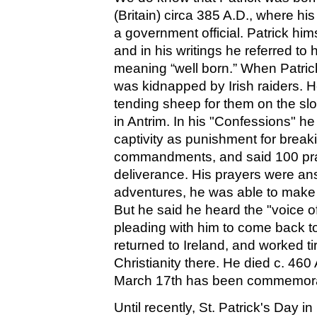
(Britain) circa 385 A.D., where hi
a government official. Patrick 
and in his writings he referred to 
meaning “well born.” When Patric
was kidnapped by Irish raiders. 
tending sheep for them on the sl
in Antrim. In his "Confessions" h
captivity as punishment for break
commandments, and said 100 pray
deliverance. His prayers were a
adventures, he was able to make
But he said he heard the "voice of 
pleading with him to come back t
returned to Ireland, and worked ti
Christianity there. He died c. 460
March 17th has been commemora
Until recently, St. Patrick's Day i