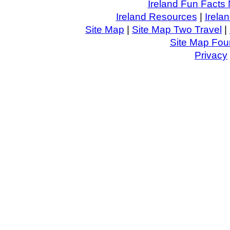
Ireland Fun Facts 
Ireland Resources
|
Irela
Site Map
|
Site Map Two Travel
|
Site Map Four
Privacy