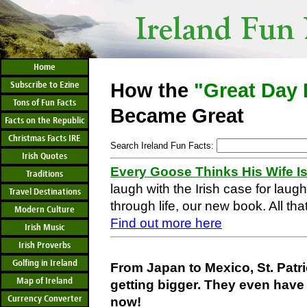
Home
Subscribe to Ezine
How the
"Great Day 
Tons of Fun Facts
Became Great
Facts on the Republic
Christmas Facts IRE
Search Ireland Fun Facts:
Irish Quotes
Every Goose Thinks His Wife I
Traditions
laugh with the Irish case for laug
Travel Destinations
through life, our new book. All that
Modern Culture
Find out more here
Irish Music
Irish Proverbs
Golfing in Ireland
From Japan to Mexico, St. Patr
Map of Ireland
getting bigger. They even have 
Currency Converter
now!