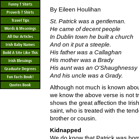
Funny T Shirts
By Eileen Houlihan
Proverb T Shirts
Travel Tips
St. Patrick was a gentleman.
He came of decent people
Words & Meanings
In Dublin town he built a church
All Our Articles
And on it put a steeple.
Irish Baby Names
His father was a Callaghan
Build A Site Like This
His mother was a Brady
Irish Blessings
His aunt was an O'Shaughnessy
Graduate Degrees
And his uncle was a Grady.
Fun Facts Book!
Quotes Book
Although not much is known about S
we know the above verse is not tr
shows the great affection the Irish
saint, who is treated with the tende
brother or cousin.
Kidnapped
We do know that Patrick was bor