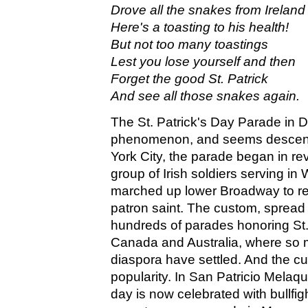
Drove all the snakes from Ireland
Here's a toasting to his health!
But not too many toastings
Lest you lose yourself and then
Forget the good St. Patrick
And see all those snakes again.
The St. Patrick's Day Parade in Du
phenomenon, and seems descent
York City, the parade began in re
group of Irish soldiers serving i
marched up lower Broadway to r
patron saint. The custom, spread
hundreds of parades honoring St. 
Canada and Australia, where so m
diaspora have settled. And the cu
popularity. In San Patricio Melaqu
day is now celebrated with bullfig