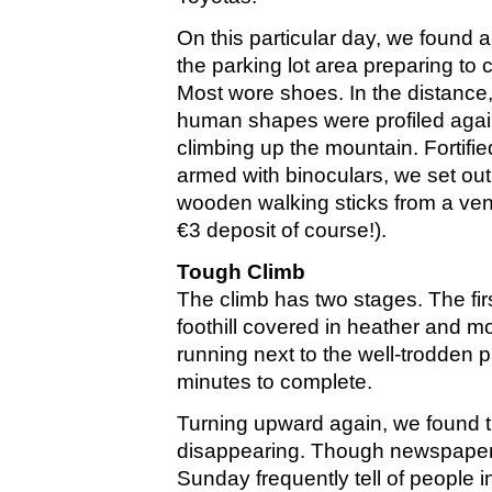
On this particular day, we found 
the parking lot area preparing to 
Most wore shoes. In the distance,
human shapes were profiled again
climbing up the mountain. Fortif
armed with binoculars, we set out,
wooden walking sticks from a ven
€3 deposit of course!).
Tough Climb
The climb has two stages. The fir
foothill covered in heather and m
running next to the well-trodden p
minutes to complete.
Turning upward again, we found
disappearing. Though newspaper
Sunday frequently tell of people in