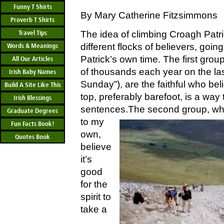
Funny T Shirts
By Mary Catherine Fitzsimmons
Proverb T Shirts
Travel Tips
The idea of climbing Croagh Patr
different flocks of believers, going
Words & Meanings
Patrick’s own time. The first grou
All Our Articles
of thousands each year on the la
Irish Baby Names
Sunday”), are the faithful who bel
Build A Site Like This
top, preferably barefoot, is a way
Irish Blessings
sentences.
The second group, who
Graduate Degrees
to my
Fun Facts Book!
own,
Quotes Book
believe
it’s
good
for the
spirit to
take a