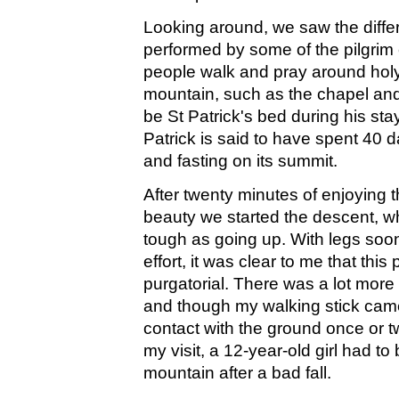
Looking around, we saw the differ
performed by some of the pilgrim c
people walk and pray around holy
mountain, such as the chapel and
be St Patrick's bed during his sta
Patrick is said to have spent 40 
and fasting on its summit.
After twenty minutes of enjoying 
beauty we started the descent, w
tough as going up. With legs soon
effort, it was clear to me that this 
purgatorial. There was a lot more 
and though my walking stick came 
contact with the ground once or t
my visit, a 12-year-old girl had to 
mountain after a bad fall.