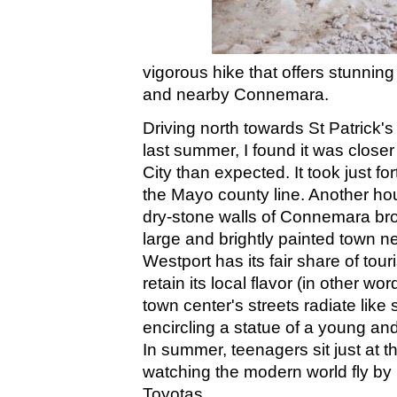
vigorous hike that offers stunni
and nearby Connemara.
Driving north towards St Patrick
last summer, I found it was clos
City than expected. It took just fo
the Mayo county line. Another hou
dry-stone walls of Connemara bro
large and brightly painted town nes
Westport has its fair share of tour
retain its local flavor (in other wor
town center's streets radiate like
encircling a statue of a young and 
In summer, teenagers sit just at t
watching the modern world fly by 
Toyotas.