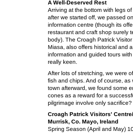
A Well-Deserved Rest
Arriving at the bottom with legs of
after we started off, we passed on
information centre (though its off
restaurant and craft shop surely
body). The Croagh Patrick Visitor
Miasa, also offers historical and 
information and guided tours with
really keen.
After lots of stretching, we were o
fish and chips. And of course, a
town afterward, we found some 
cones as a reward for a successf
pilgrimage involve only sacrifice?
Croagh Patrick Visitors' Centre
Murrisk, Co. Mayo, Ireland
Spring Season (April and May) 10