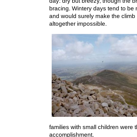
day: dry but breezy, though the br
bracing. Wintery days tend to be 
and would surely make the climb mo
altogether impossible.
families with small children were t
accomplishment.