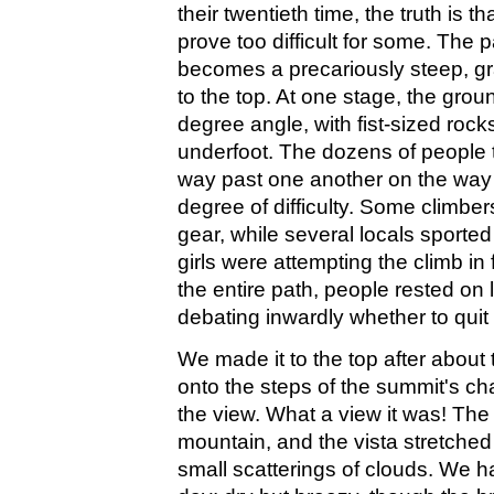
their twentieth time, the truth is 
prove too difficult for some. The 
becomes a precariously steep, gr
to the top. At one stage, the gro
degree angle, with fist-sized rock
underfoot. The dozens of people tr
way past one another on the way
degree of difficulty. Some climbe
gear, while several locals sporte
girls were attempting the climb in 
the entire path, people rested on 
debating inwardly whether to quit 
We made it to the top after about
onto the steps of the summit's cha
the view. What a view it was! The 
mountain, and the vista stretched
small scatterings of clouds. We h