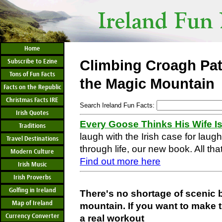
Home
Subscribe to Ezine
Climbing Croagh Pat
Tons of Fun Facts
the Magic Mountain
Facts on the Republic
Christmas Facts IRE
Search Ireland Fun Facts:
Irish Quotes
Every Goose Thinks His Wife I
Traditions
laugh with the Irish case for laug
Travel Destinations
through life, our new book. All that
Modern Culture
Find out more here
Irish Music
Irish Proverbs
Golfing in Ireland
There's no shortage of scenic 
Map of Ireland
mountain. If you want to make t
Currency Converter
a real workout