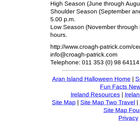
High Season (June through August
Shoulder Season (September and 
5.00 p.m.
Low Season (November through M
hours.
http://www.croagh-patrick.com/ce
info@croagh-patrick.com
Telephone: 011 353 (0) 98 64114
Aran Island Halloween Home
|
S
Fun Facts News
Ireland Resources
|
Irela
Site Map
|
Site Map Two Travel
|
Site Map Four
Privacy