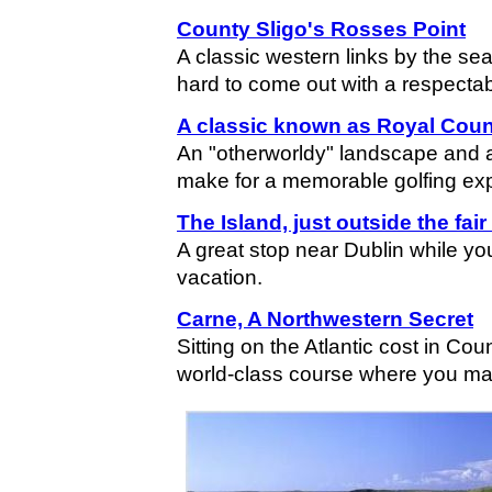
County Sligo's Rosses Point
A classic western links by the se
hard to come out with a respectab
A classic known as Royal Cou
An "otherworldy" landscape and 
make for a memorable golfing ex
The Island, just outside the fair
A great stop near Dublin while you
vacation.
Carne, A Northwestern Secret
Sitting on the Atlantic cost in Co
world-class course where you may