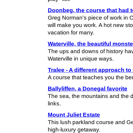
Doonbeg, the course that had t
Greg Norman's piece of work in Cl
will make you work. A hot new sto
vacation for many.
Waterville, the beautiful monste
The ups and downs of history hav
Waterville in unique ways.
Tralee - A different approach t
A course that teaches you the ben
Ballyliffen, a Donegal favorite
The sea, the mountains and the d
links.
Mount Juliet Estate
This lush parkland course and Ge
high-luxury getaway.