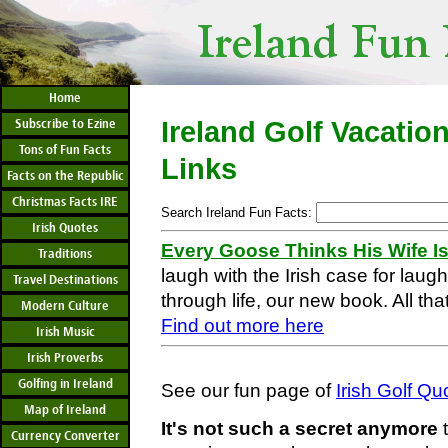
Home
Subscribe to Ezine
Ireland Golf Vacatio
Tons of Fun Facts
Links
Facts on the Republic
Christmas Facts IRE
Search Ireland Fun Facts:
Irish Quotes
Every Goose Thinks His Wife I
Traditions
laugh with the Irish case for laug
Travel Destinations
through life, our new book. All that
Modern Culture
Find out more here
Irish Music
Irish Proverbs
Golfing in Ireland
See our fun page of
Irish Golf Q
Map of Ireland
It's not such a secret anymore
t
Currency Converter