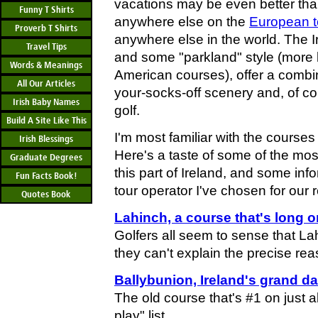
vacations may be even better than
Funny T Shirts
anywhere else on the
European t
Proverb T Shirts
anywhere else in the world. The I
Travel Tips
and some "parkland" style (more 
Words & Meanings
American courses), offer a combin
All Our Articles
your-socks-off scenery and, of co
Irish Baby Names
golf.
Build A Site Like This
I'm most familiar with the course
Irish Blessings
Here's a taste of some of the mos
Graduate Degrees
this part of Ireland, and some inf
Fun Facts Book!
tour operator I've chosen for our 
Quotes Book
Lahinch, a course that's long 
Golfers all seem to sense that Lah
they can't explain the precise rea
Ballybunion, Ireland's grand da
The old course that's #1 on just 
play" list.