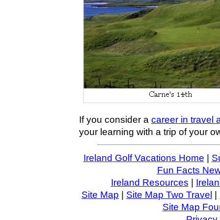
If you consider a
career in travel
your learning with a trip of your o
Ireland Golf Vacations Home
|
S
Fun Facts News
Ireland Resources
|
Irela
Site Map
|
Site Map Two Travel
|
Site Map Four
Privacy