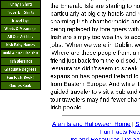
Funny T Shirts
the Emerald Isle are starting to not
Proverb T Shirts
particularly at big city hotels and
Travel Tips
charming Irish chambermaids and 
being replaced by foreigners wit
Words & Meanings
Irish are simply too wealthy to a
All Our Articles
jobs. “When we were in Dublin, w
Irish Baby Names
‘Where are these people from, an
Build A Site Like This
friend just back from the old sod. 
Irish Blessings
restaurants didn’t seem to speak
Graduate Degrees
expansion has opened Ireland to w
Fun Facts Book!
from Eastern Europe. And while it’s 
Quotes Book
guided traveler to visit a pub and
tour travelers may find fewer chan
Irish people.
Aran Island Halloween Home
|
S
Fun Facts News
Ireland Resources
|
Irela