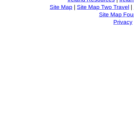
Site Map
|
Site Map Two Travel
|
Site Map Four
Privacy