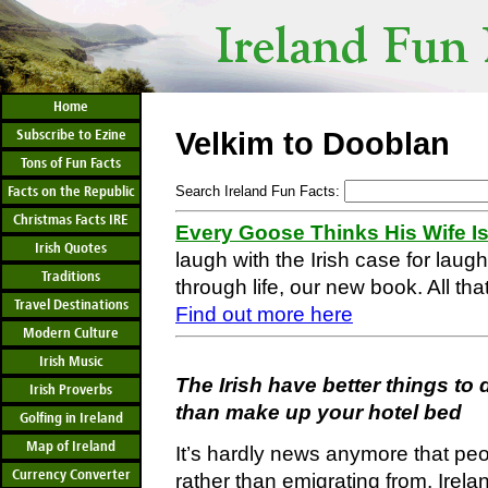
Home
Subscribe to Ezine
Velkim to Dooblan
Tons of Fun Facts
Facts on the Republic
Search Ireland Fun Facts:
Christmas Facts IRE
Every Goose Thinks His Wife I
Irish Quotes
laugh with the Irish case for laug
Traditions
through life, our new book. All that
Travel Destinations
Find out more here
Modern Culture
Irish Music
The Irish have better things t
Irish Proverbs
than make up your hotel bed
Golfing in Ireland
Map of Ireland
It’s hardly news anymore that peo
Currency Converter
rather than emigrating from, Irelan