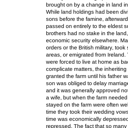
brought on by a change in land i
While land holdings had been div
sons before the famine, afterwar
passed on entirely to the eldest s
brothers had no stake in the land
economic security elsewhere. Man
orders or the British military, took
areas, or emigrated from Ireland
were forced to live at home as ba
complicate matters, the inheritin
granted the farm until his father w
son was obliged to delay marriage u
and it was generally approved n
a wife, but when the farm need
stayed on the farm were often well 
time they took their wedding vow
time was economically depressed
repressed. The fact that so many