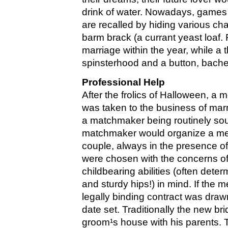
drink of water. Nowadays, games 
are recalled by hiding various ch
barm brack (a currant yeast loaf. 
marriage within the year, while a
spinsterhood and a button, bache
Professional Help
After the frolics of Halloween, a
was taken to the business of marr
a matchmaker being routinely soug
matchmaker would organize a mee
couple, always in the presence of
were chosen with the concerns of 
childbearing abilities (often deter
and sturdy hips!) in mind. If the m
legally binding contract was dra
date set. Traditionally the new br
groom¹s house with his parents. 