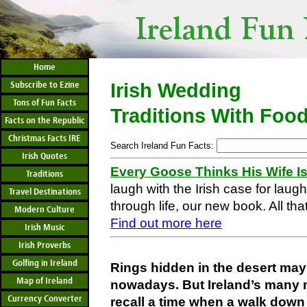
Home
Subscribe to Ezine
Irish Wedding
Tons of Fun Facts
Traditions With Foo
Facts on the Republic
Christmas Facts IRE
Search Ireland Fun Facts:
Irish Quotes
Every Goose Thinks His Wife I
Traditions
laugh with the Irish case for laug
Travel Destinations
through life, our new book. All that
Modern Culture
Find out more here
Irish Music
Irish Proverbs
Golfing in Ireland
Rings hidden in the desert ma
Map of Ireland
nowadays. But Ireland’s many
Currency Converter
recall a time when a walk down 