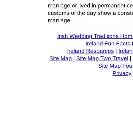
marriage or lived in permanent cel
customs of the day show a consta
marriage.
Irish Wedding Traditions Hom
Ireland Fun Facts 
Ireland Resources
|
Irela
Site Map
|
Site Map Two Travel
|
Site Map Four
Privacy