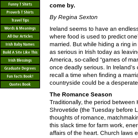
Funny T Shirts
come by.
Proverb T Shirts
By Regina Sexton
Travel Tips
Ireland seems to have an endless 
Words & Meanings
where food is used to predict one
All Our Articles
married. But while hiding a ring i
Irish Baby Names
as serious in Irish today as leavin
Build A Site Like This
America, so-called “games of mar
Irish Blessings
once deadly serious. In Ireland’s
Graduate Degrees
recall a time when finding a marria
Fun Facts Book!
countryside could be a desperate
Quotes Book
The Romance Season
Traditionally, the period betwee
Shrovetide (the Tuesday before 
thoughts of romance, matchmakin
this slack time for farm work, ene
affairs of the heart. Church laws e