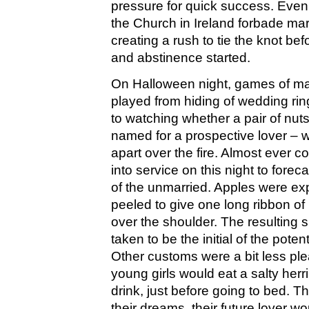
pressure for quick success. Even 
the Church in Ireland forbade mar
creating a rush to tie the knot befo
and abstinence started.
On Halloween night, games of mar
played from hiding of wedding rin
to watching whether a pair of nut
named for a prospective lover – 
apart over the fire. Almost ever
into service on this night to forec
of the unmarried. Apples were exp
peeled to give one long ribbon of
over the shoulder. The resulting 
taken to be the initial of the potent
Other customs were a bit less pl
young girls would eat a salty herr
drink, just before going to bed. Th
their dreams, their future lover w