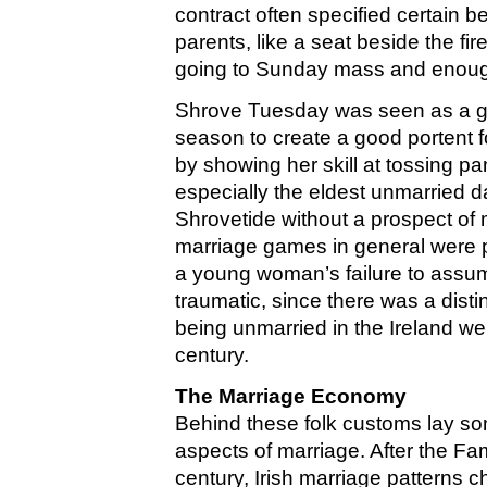
contract often specified certain b
parents, like a seat beside the fir
going to Sunday mass and enough
Shrove Tuesday was seen as a gir
season to create a good portent f
by showing her skill at tossing pan
especially the eldest unmarried d
Shrovetide without a prospect of 
marriage games in general were pla
a young woman’s failure to assum
traumatic, since there was a disti
being unmarried in the Ireland wel
century.
The Marriage Economy
Behind these folk customs lay s
aspects of marriage. After the Fa
century, Irish marriage patterns 