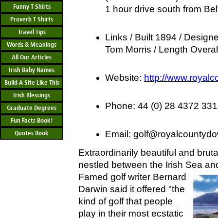
Funny T Shirts
1 hour drive south from Bel
Proverb T Shirts
Travel Tips
Links / Built 1894 / Designe
Words & Meanings
Tom Morris / Length Overal
All Our Articles
Irish Baby Names
Website:
http://www.royal
Build A Site Like This
Irish Blessings
Phone: 44 (0) 28 4372 33
Graduate Degrees
Fun Facts Book!
Email:
golf@royalcountydo
Quotes Book
Extraordinarily beautiful and brutal
nestled between the Irish Sea a
Famed golf
writer Bernard
Darwin said it offered "the
kind of golf that people
play in their most ecstatic