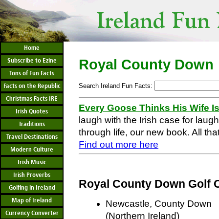
Home
Subscribe to Ezine
Royal County Down
Tons of Fun Facts
Facts on the Republic
Search Ireland Fun Facts:
Christmas Facts IRE
Every Goose Thinks His Wife I
Irish Quotes
laugh with the Irish case for laug
Traditions
through life, our new book. All that
Travel Destinations
Find out more here
Modern Culture
Irish Music
Irish Proverbs
Royal County Down Golf 
Golfing in Ireland
Map of Ireland
Newcastle, County Down
Currency Converter
(Northern Ireland)