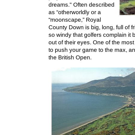
dreams." Often described
as “otherworldly or a
“moonscape,” Royal
County Down is big, long, full of f
so windy that golfers complain it
out of their eyes. One of the most
to push your game to the max, and 
the British Open.