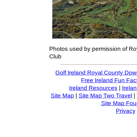
Photos used by permission of Ro
Club
Golf Ireland Royal County Do
Free Ireland Fun Fac
Ireland Resources
|
Irela
Site Map
|
Site Map Two Travel
|
Site Map Four
Privacy