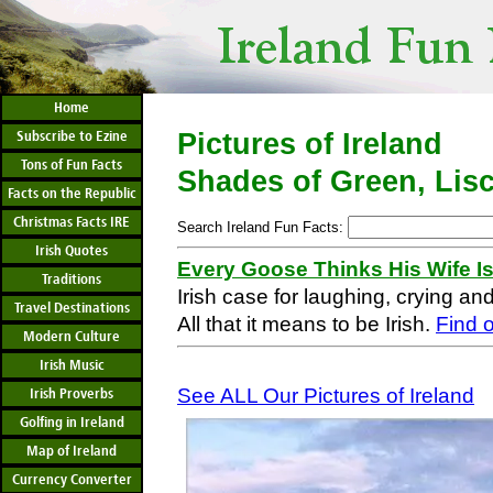
Home
Subscribe to Ezine
Pictures of Ireland
Tons of Fun Facts
Shades of Green, Lis
Facts on the Republic
Christmas Facts IRE
Search Ireland Fun Facts:
Irish Quotes
Every Goose Thinks His Wife I
Traditions
Irish case for laughing, crying an
Travel Destinations
All that it means to be Irish.
Find 
Modern Culture
Irish Music
See ALL Our Pictures of Ireland
Irish Proverbs
Golfing in Ireland
Map of Ireland
Currency Converter