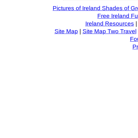
Pictures of Ireland Shades of 
Free Ireland F
Ireland Resources
Site Map
|
Site Map Two Travel
Fo
P