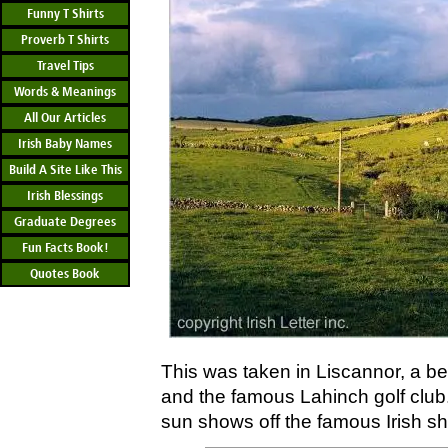
Funny T Shirts
Proverb T Shirts
Travel Tips
Words & Meanings
All Our Articles
Irish Baby Names
Build A Site Like This
Irish Blessings
Graduate Degrees
Fun Facts Book!
Quotes Book
This was taken in Liscannor, a bea
and the famous Lahinch golf club.
sun shows off the famous Irish s