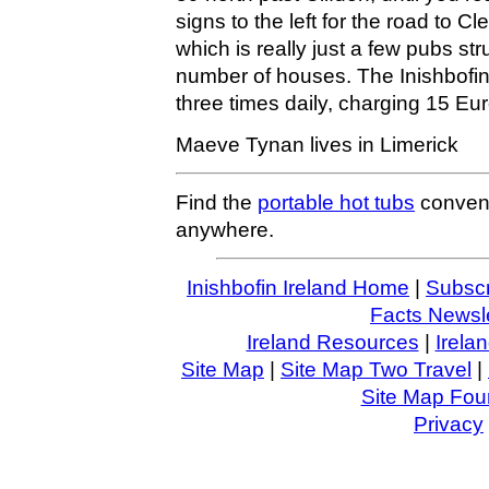
signs to the left for the road to C
which is really just a few pubs st
number of houses. The Inishbofin
three times daily, charging 15 Euro
Maeve Tynan lives in Limerick
Find the
portable hot tubs
conveni
anywhere.
Inishbofin Ireland Home
|
Subscr
Facts Newsle
Ireland Resources
|
Irela
Site Map
|
Site Map Two Travel
|
Site Map Four
Privacy