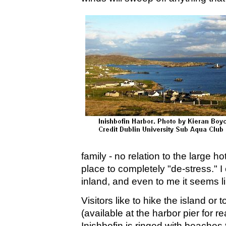
family - no relation to the large hot
place to completely "de-stress." I
inland, and even to me it seems li
Visitors like to hike the island or t
(available at the harbor pier for r
Inishbofin is ringed with beaches 