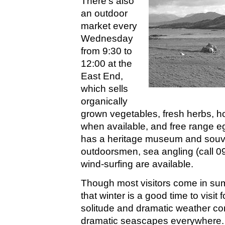
There's also
an outdoor
market every
Wednesday
from 9:30 to
12:00 at the
East End,
which sells
organically
grown vegetables, fresh herbs, h
when available, and free range e
has a heritage museum and souve
outdoorsmen, sea angling (call 09
wind-surfing are available.
Though most visitors come in su
that winter is a good time to visit 
solitude and dramatic weather cond
dramatic seascapes everywhere.