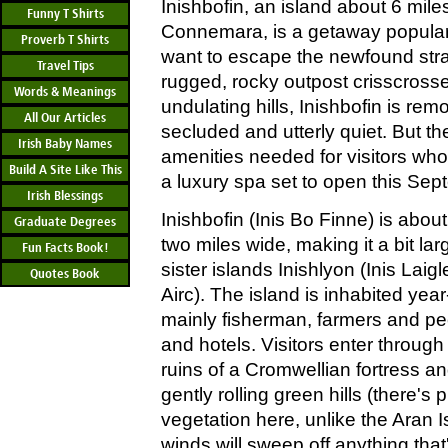
Inishbofin, an island about 6 miles
Funny T Shirts
Connemara, is a getaway popular 
Proverb T Shirts
want to escape the newfound strai
Travel Tips
rugged, rocky outpost crisscross
Words & Meanings
undulating hills, Inishbofin is rem
All Our Articles
secluded and utterly quiet. But the
Irish Baby Names
amenities needed for visitors who 
Build A Site Like This
a luxury spa set to open this Sep
Irish Blessings
Inishbofin (Inis Bo Finne) is about
Graduate Degrees
two miles wide, making it a bit lar
Fun Facts Book!
sister islands Inishlyon (Inis Laig
Quotes Book
Airc). The island is inhabited yea
mainly fisherman, farmers and pe
and hotels. Visitors enter throug
ruins of a Cromwellian fortress a
gently rolling green hills (there's
vegetation here, unlike the Aran 
winds will sweep off anything that