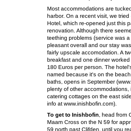
Most accommodations are tucked
harbor. On a recent visit, we trie
Hotel, which re-opened just this p
renovation. Although there seemed
teething problems (service was a b
pleasant overall and our stay was
fairly upscale accomodation. A tw
breakfast and one dinner worked o
180 Euros per person. The hotel'
named because it's on the beac
baths, opens in September (www.d
plenty of other accommodations, i
catering cottages on the east side
info at www.inishbofin.com).
To get to Inishbofin
, head from 
Maam Cross on the N 59 for appr
59 north past Clifden, until you 