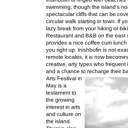
swimming, though the island's no
spectacular cliffs that can be cov
circular walk starting in town. If y
lazy break from your hiking or bik
Restaurant and B&B on the east s
provides a nice coffee cum lunch 
you right up. Inishbofin is not ex
remote locales, it is now becomi
creative, arty types who frequent i
and a chance to recharge their ba
Arts Festival in
May is a
testament to
the growing
interest in arts
and culture on
the island.