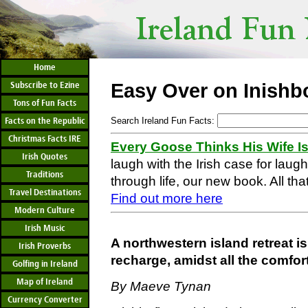
Home
Subscribe to Ezine
Easy Over on Inishb
Tons of Fun Facts
Facts on the Republic
Search Ireland Fun Facts:
Christmas Facts IRE
Every Goose Thinks His Wife I
Irish Quotes
laugh with the Irish case for laug
Traditions
through life, our new book. All that
Travel Destinations
Find out more here
Modern Culture
Irish Music
A northwestern island retreat is
Irish Proverbs
recharge, amidst all the comfo
Golfing in Ireland
Map of Ireland
By Maeve Tynan
Currency Converter