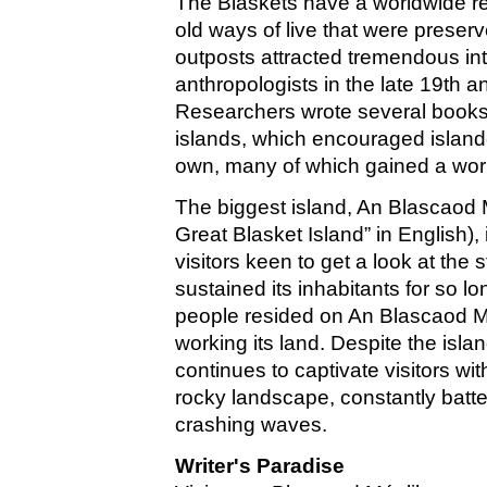
The Blaskets have a worldwide re
old ways of live that were preser
outposts attracted tremendous int
anthropologists in the late 19th a
Researchers wrote several books 
islands, which encouraged islande
own, many of which gained a wor
The biggest island, An Blascaod 
Great Blasket Island” in English), 
visitors keen to get a look at the
sustained its inhabitants for so l
people resided on An Blascaod M
working its land. Despite the islan
continues to captivate visitors with
rocky landscape, constantly batt
crashing waves.
Writer's Paradise