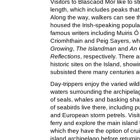
Visitors to Blascaod Mór like to str
length, which includes peaks that
Along the way, walkers can see th
housed the Irish-speaking popul
famous writers including Muiris 
Criomhthain and Peig Sayers, w
Growing
,
The Islandman
and
An 
Reflections
, respectively. There a
historic sites on the Island, sho
subsisted there many centuries a
Day-trippers enjoy the varied wildl
waters surrounding the archipela
of seals, whales and basking shar
of seabirds live there, including pu
and European storm petrels. Visito
ferry and explore the main island f
which they have the option of cru
island archipelago before returni