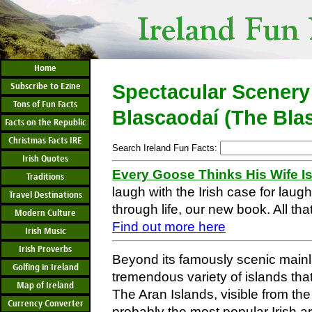
Home
Subscribe to Ezine
Spectacular Scenery
Tons of Fun Facts
Blascaodaí (The Bla
Facts on the Republic
Christmas Facts IRE
Search Ireland Fun Facts:
Irish Quotes
Every Goose Thinks His Wife I
Traditions
laugh with the Irish case for laug
Travel Destinations
through life, our new book. All that
Modern Culture
Find out more here
Irish Music
Irish Proverbs
Beyond its famously scenic mainla
Golfing in Ireland
tremendous variety of islands that
Map of Ireland
The Aran Islands, visible from the 
Currency Converter
probably the most popular Irish ar