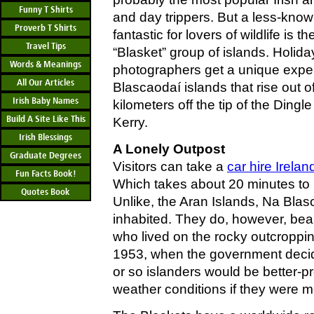
Funny T Shirts
and day trippers. But a less-known
Proverb T Shirts
fantastic for lovers of wildlife is 
Travel Tips
“Blasket” group of islands. Holid
Words & Meanings
photographers get a unique exper
All Our Articles
Blascaodaí islands that rise out of
Irish Baby Names
kilometers off the tip of the Ding
Build A Site Like This
Kerry.
Irish Blessings
A Lonely Outpost
Graduate Degrees
Visitors can take a
car hire Irelan
Fun Facts Book!
Which takes about 20 minutes to 
Quotes Book
Unlike, the Aran Islands, Na Blas
inhabited. They do, however, bear
who lived on the rocky outcropping
1953, when the government decide
or so islanders would be better-p
weather conditions if they were 