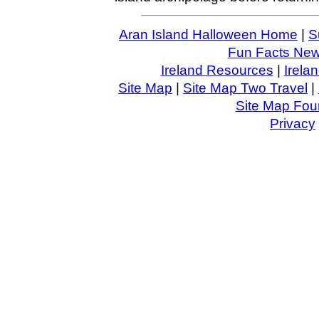
Aran Island Halloween Home
|
S
Fun Facts News
Ireland Resources
|
Irela
Site Map
|
Site Map Two Travel
|
Site Map Four
Privacy